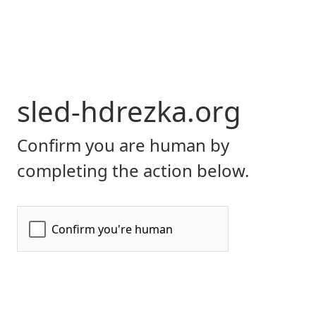
sled-hdrezka.org
Confirm you are human by
completing the action below.