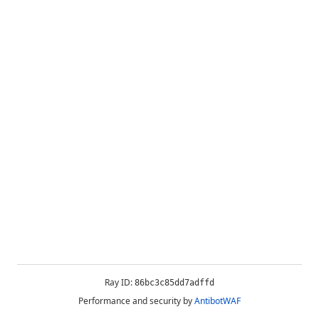
Ray ID:
86bc3c85dd7adffd
Performance and security by
AntibotWAF