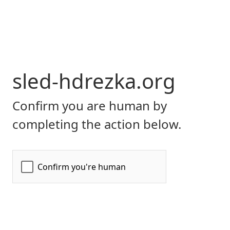
sled-hdrezka.org
Confirm you are human by
completing the action below.