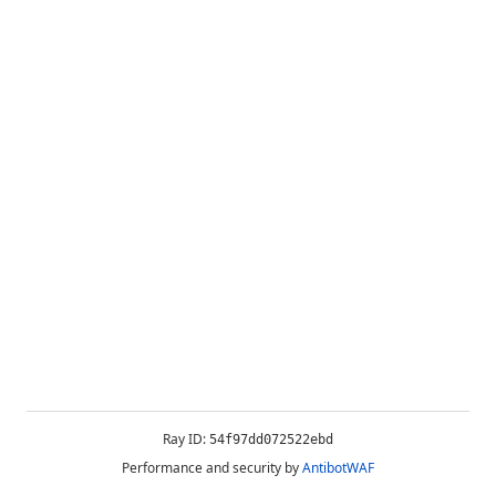
Ray ID:
54f97dd072522ebd
Performance and security by
AntibotWAF