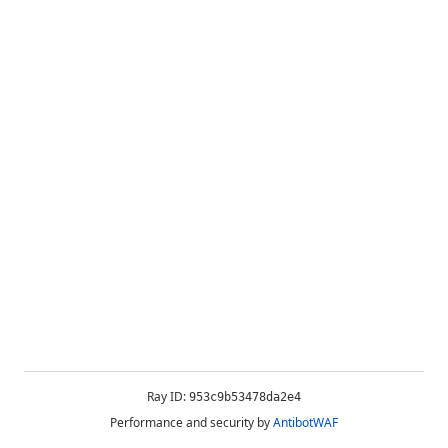
Ray ID:
953c9b53478da2e4
Performance and security by
AntibotWAF