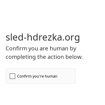
sled-hdrezka.org
Confirm you are human by
completing the action below.