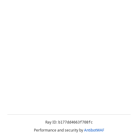
Ray ID:
b177dd4663f708fc
Performance and security by
AntibotWAF