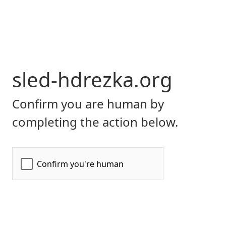
sled-hdrezka.org
Confirm you are human by
completing the action below.