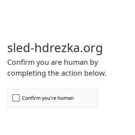
sled-hdrezka.org
Confirm you are human by
completing the action below.