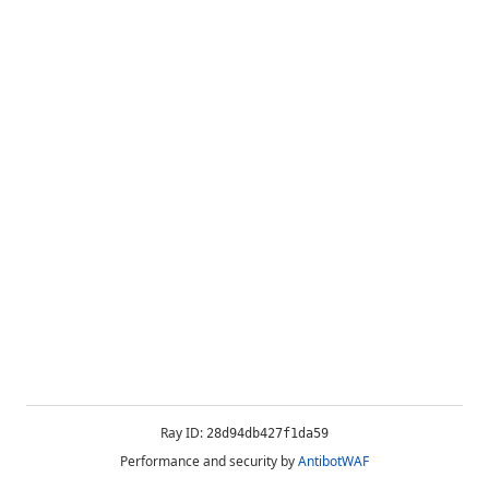
Ray ID:
28d94db427f1da59
Performance and security by
AntibotWAF