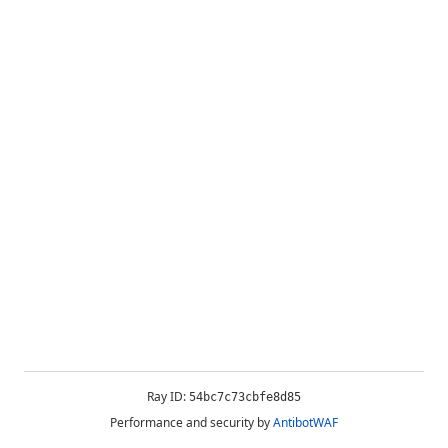
Ray ID:
54bc7c73cbfe8d85
Performance and security by
AntibotWAF