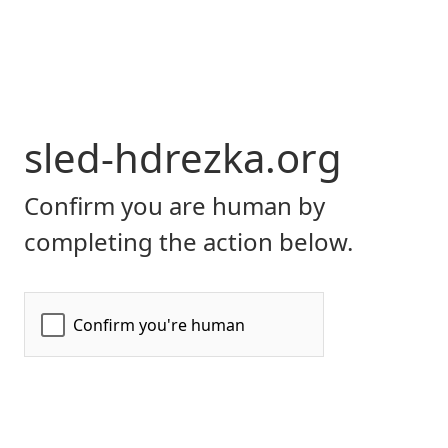
sled-hdrezka.org
Confirm you are human by
completing the action below.