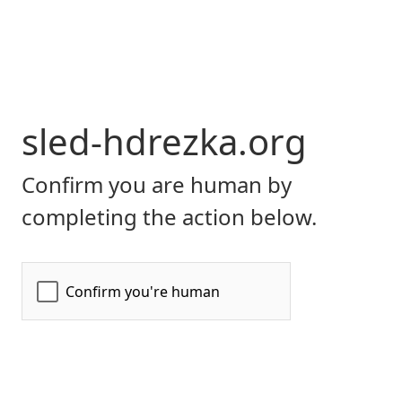
sled-hdrezka.org
Confirm you are human by
completing the action below.