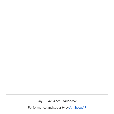
Ray ID:
42642ce8740ead52
Performance and security by
AntibotWAF