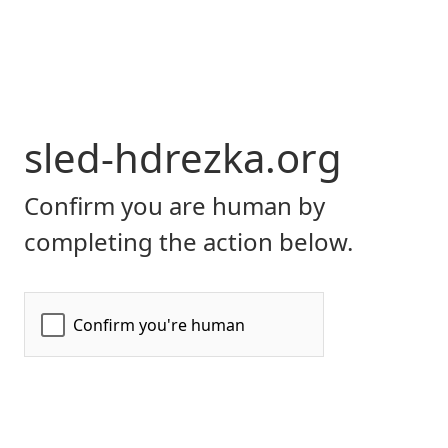
sled-hdrezka.org
Confirm you are human by
completing the action below.