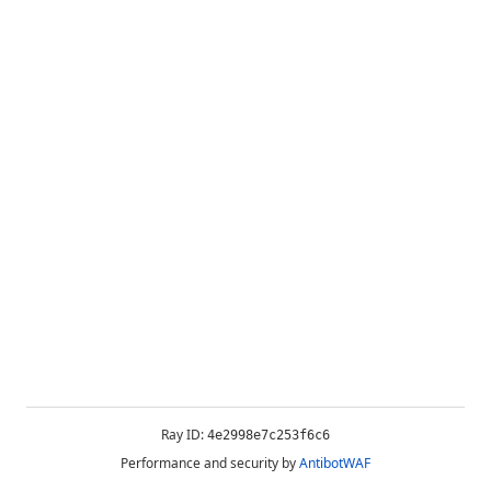
Ray ID:
4e2998e7c253f6c6
Performance and security by
AntibotWAF