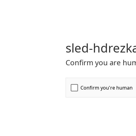
sled-hdrezk
Confirm you are hum