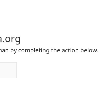
a.org
an by completing the action below.