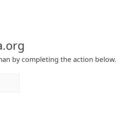
a.org
an by completing the action below.