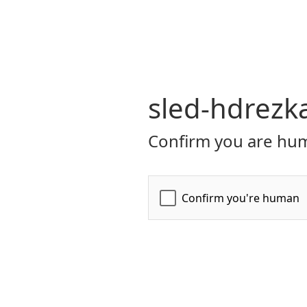
sled-hdrezk
Confirm you are hum