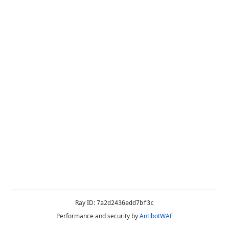
Ray ID:
7a2d2436edd7bf3c
Performance and security by
AntibotWAF