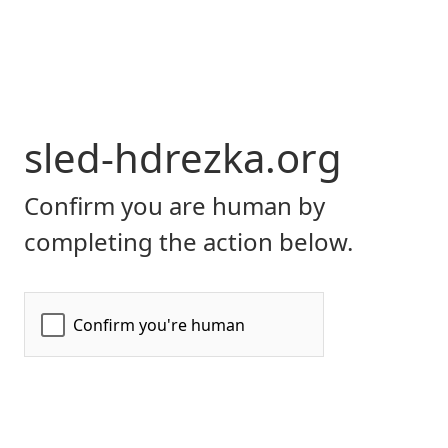
sled-hdrezka.org
Confirm you are human by
completing the action below.