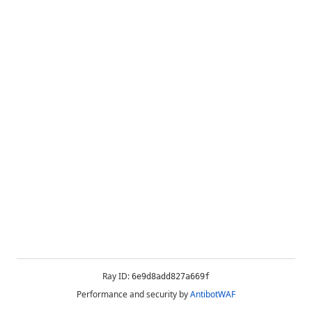
Ray ID:
6e9d8add827a669f
Performance and security by
AntibotWAF