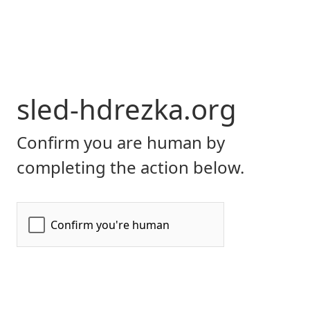
sled-hdrezka.org
Confirm you are human by
completing the action below.