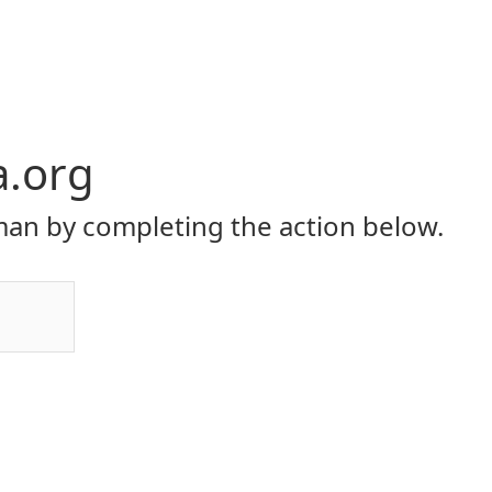
a.org
an by completing the action below.