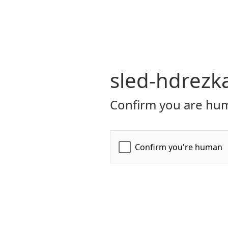
sled-hdrezk
Confirm you are hum