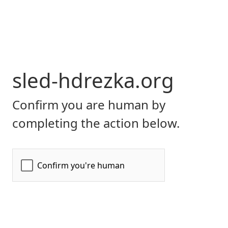
sled-hdrezka.org
Confirm you are human by
completing the action below.