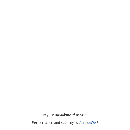
Ray ID:
046ad98e2f1aa499
Performance and security by
AntibotWAF