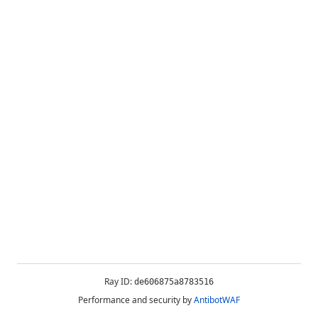
Ray ID:
de606875a8783516
Performance and security by
AntibotWAF