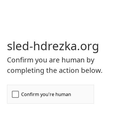
sled-hdrezka.org
Confirm you are human by
completing the action below.