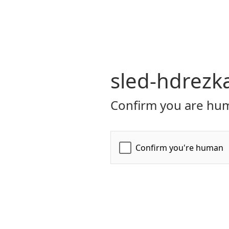
sled-hdrezk
Confirm you are hum