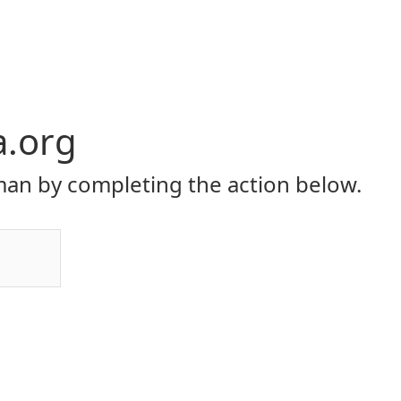
a.org
an by completing the action below.