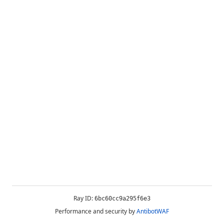
Ray ID:
6bc60cc9a295f6e3
Performance and security by
AntibotWAF