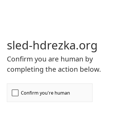
sled-hdrezka.org
Confirm you are human by
completing the action below.