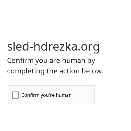
sled-hdrezka.org
Confirm you are human by
completing the action below.