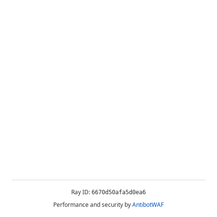
Ray ID:
6670d50afa5d0ea6
Performance and security by
AntibotWAF